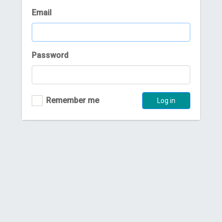
Email
Password
Remember me