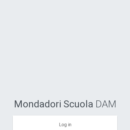
Mondadori Scuola
DAM
Log in